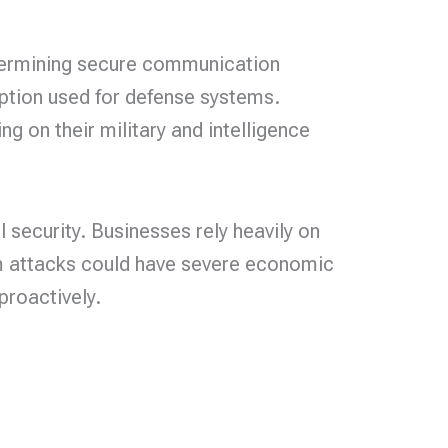
ndermining secure communication
yption used for defense systems.
 on their military and intelligence
security. Businesses rely heavily on
um attacks could have severe economic
proactively.