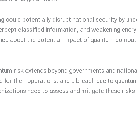
 could potentially disrupt national security by u
tercept classified information, and weakening encr
ed about the potential impact of quantum computing
tum risk extends beyond governments and national 
e for their operations, and a breach due to quant
izations need to assess and mitigate these risks 
cy