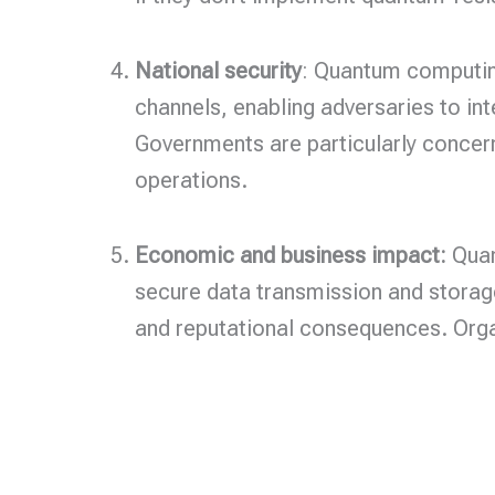
National security
: Quantum computing
channels, enabling adversaries to in
Governments are particularly concern
operations.
Economic and business impact:
Quan
secure data transmission and storag
and reputational consequences. Organ
Home
Privacy Poli