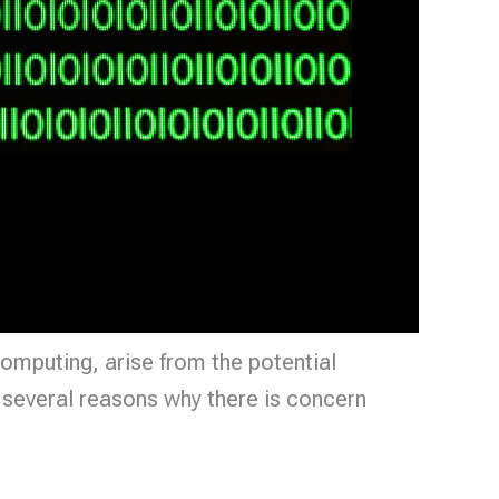
computing, arise from the potential
 several reasons why there is concern