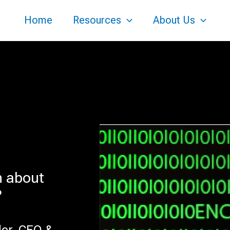
Home
Resources
About Us
n about
?
der, CEO &