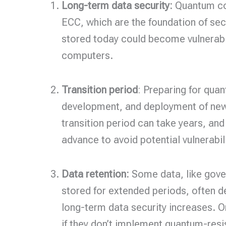
Long-term data security:
Quantum com
ECC, which are the foundation of sec
stored today could become vulnerable 
computers.
Transition period
: Preparing for quan
development, and deployment of new 
transition period can take years, and
advance to avoid potential vulnerabili
Data retention:
Some data, like gover
stored for extended periods, often
long-term data security increases. O
if they don’t implement quantum-resi