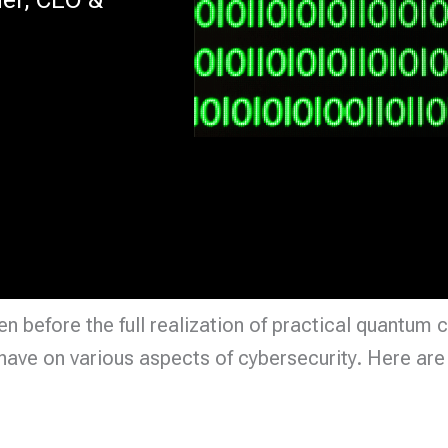
 before the full realization of practical quantum 
ave on various aspects of cybersecurity. Here are