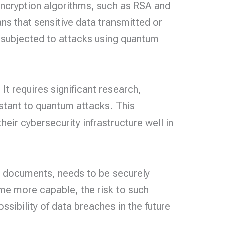
ncryption algorithms, such as RSA and
s that sensitive data transmitted or
is subjected to attacks using quantum
It requires significant research,
stant to quantum attacks. This
heir cybersecurity infrastructure well in
ed documents, needs to be securely
e more capable, the risk to such
sibility of data breaches in the future