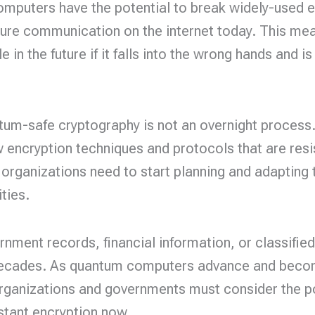
puters have the potential to break widely-used e
ure communication on the internet today. This mean
in the future if it falls into the wrong hands and 
tum-safe cryptography is not an overnight process. 
encryption techniques and protocols that are resi
 organizations need to start planning and adapting t
ties.
nment records, financial information, or classifi
 decades. As quantum computers advance and becom
rganizations and governments must consider the pos
stant encryption now.