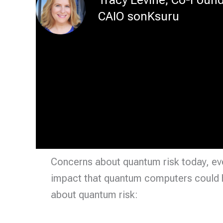
CAIO sonKsuru
Concerns about quantum risk today, even
impact that quantum computers could h
about quantum risk: