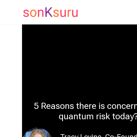
Skip
to
content
5 Reasons there is concer
quantum risk today
Tracy Levine, Co-Foun